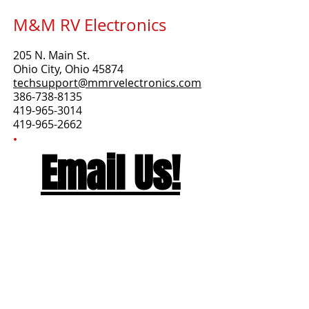
M&M RV Electronics
205 N. Main St.
Ohio City, Ohio 45874
techsupport@mmrvelectronics.co
m
386-738-8135
419-965-3014
419-965-2662
Email Us!